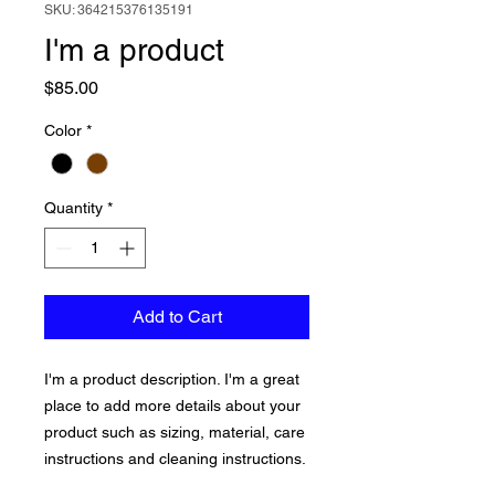
SKU: 364215376135191
I'm a product
Price
$85.00
Color
*
Quantity
*
Add to Cart
I'm a product description. I'm a great 
place to add more details about your 
product such as sizing, material, care 
instructions and cleaning instructions.