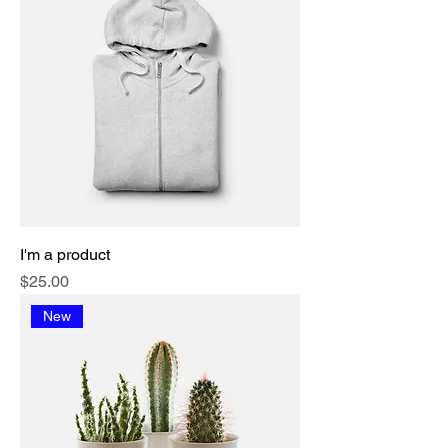
I'm a product
Price
$25.00
New