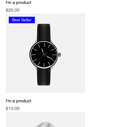
I'm a product
Price
$20.00
Best Seller
I'm a product
Price
$10.00