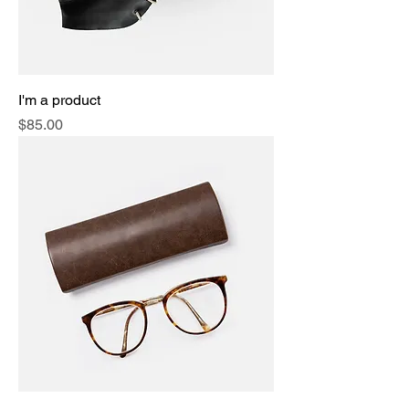
I'm a product
Price
$85.00