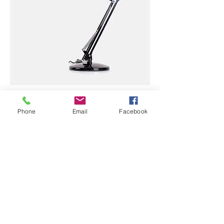
I'm a product
Price
Phone
Email
Facebook
$130.00