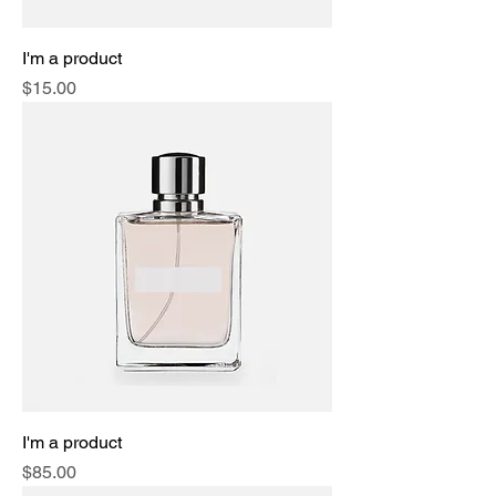
I'm a product
Price
$15.00
I'm a product
Price
$85.00