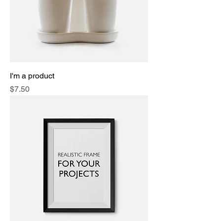
I'm a product
Price
$7.50