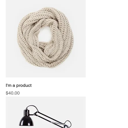
I'm a product
Price
$40.00