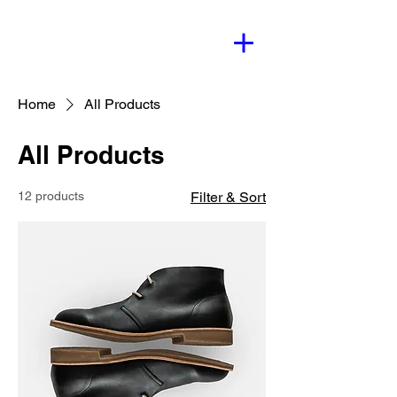
Home
All Products
All Products
12 products
Filter & Sort